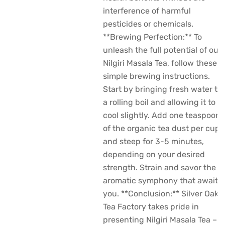
interference of harmful
pesticides or chemicals.
**Brewing Perfection:** To
unleash the full potential of our
Nilgiri Masala Tea, follow these
simple brewing instructions.
Start by bringing fresh water to
a rolling boil and allowing it to
cool slightly. Add one teaspoon
of the organic tea dust per cup
and steep for 3-5 minutes,
depending on your desired
strength. Strain and savor the
aromatic symphony that awaits
you. **Conclusion:** Silver Oak
Tea Factory takes pride in
presenting Nilgiri Masala Tea –