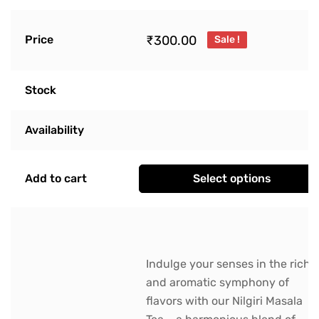
₹
300.00
Price
Sale !
Stock
Availability
Add to cart
Select options
Indulge your senses in the rich
and aromatic symphony of
flavors with our Nilgiri Masala