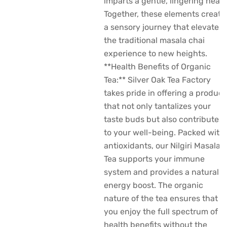
imparts a gentle, lingering heat.
Together, these elements create
a sensory journey that elevates
the traditional masala chai
experience to new heights.
**Health Benefits of Organic
Tea:** Silver Oak Tea Factory
takes pride in offering a product
that not only tantalizes your
taste buds but also contributes
to your well-being. Packed with
antioxidants, our Nilgiri Masala
Tea supports your immune
system and provides a natural
energy boost. The organic
nature of the tea ensures that
you enjoy the full spectrum of
health benefits without the