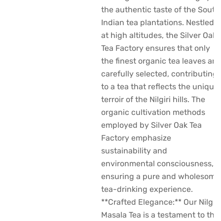
the authentic taste of the South
Indian tea plantations. Nestled
at high altitudes, the Silver Oak
Tea Factory ensures that only
the finest organic tea leaves are
carefully selected, contributing
to a tea that reflects the unique
terroir of the Nilgiri hills. The
organic cultivation methods
employed by Silver Oak Tea
Factory emphasize
sustainability and
environmental consciousness,
ensuring a pure and wholesome
tea-drinking experience.
**Crafted Elegance:** Our Nilgiri
Masala Tea is a testament to the