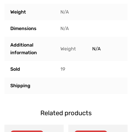
Weight
N/A
Dimensions
N/A
Additional
Weight
N/A
information
Sold
19
Shipping
Related products