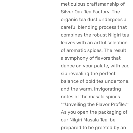
meticulous craftsmanship of
Silver Oak Tea Factory. The
organic tea dust undergoes a
careful blending process that
combines the robust Nilgiri tea
leaves with an artful selection
of aromatic spices. The result is
a symphony of flavors that
dance on your palate, with each
sip revealing the perfect
balance of bold tea undertones
and the warm, invigorating
notes of the masala spices.
**Unveiling the Flavor Profile:**
As you open the packaging of
our Nilgiri Masala Tea, be
prepared to be greeted by an