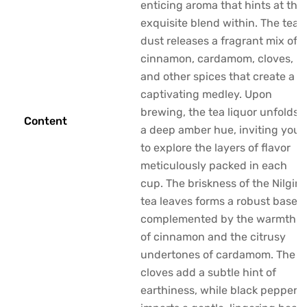
enticing aroma that hints at the
exquisite blend within. The tea
dust releases a fragrant mix of
cinnamon, cardamom, cloves,
and other spices that create a
captivating medley. Upon
brewing, the tea liquor unfolds
Content
a deep amber hue, inviting you
to explore the layers of flavor
meticulously packed in each
cup. The briskness of the Nilgiri
tea leaves forms a robust base,
complemented by the warmth
of cinnamon and the citrusy
undertones of cardamom. The
cloves add a subtle hint of
earthiness, while black pepper