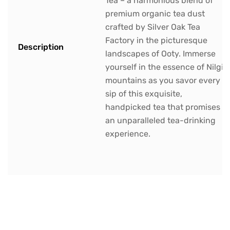
Tea – a harmonious blend of
premium organic tea dust
crafted by Silver Oak Tea
Factory in the picturesque
Description
landscapes of Ooty. Immerse
yourself in the essence of Nilgiri
mountains as you savor every
sip of this exquisite,
handpicked tea that promises
an unparalleled tea-drinking
experience.