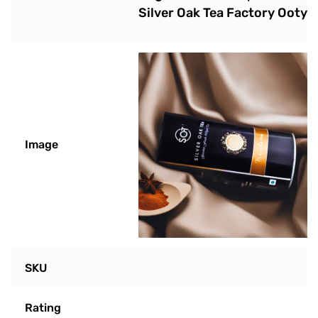
Silver Oak Tea Factory Ooty
Image
SKU
Rating