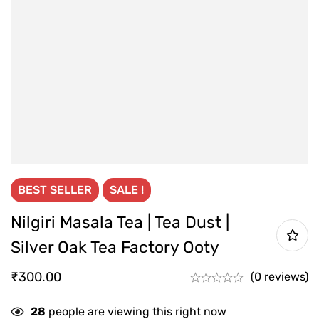
BEST
SELLER
SALE !
Nilgiri Masala Tea | Tea Dust |
Silver Oak Tea Factory Ooty
₹
300.00
(0 reviews)
28
people are viewing this right now