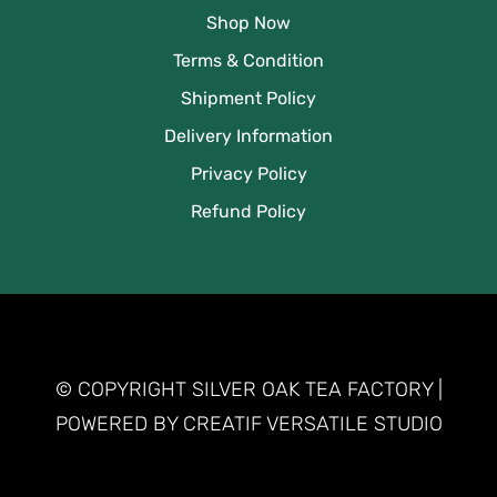
Shop Now
Terms & Condition
Shipment Policy
Delivery Information
Privacy Policy
Refund Policy
© COPYRIGHT SILVER OAK TEA FACTORY |
POWERED BY CREATIF VERSATILE STUDIO