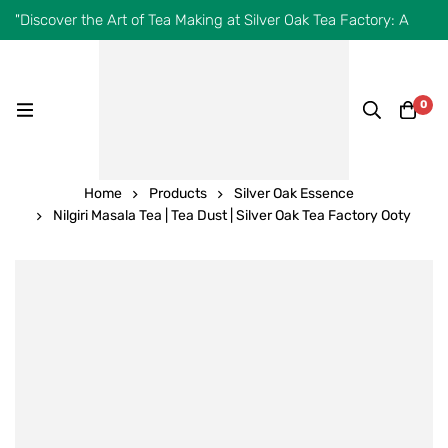
"Discover the Art of Tea Making at Silver Oak Tea Factory: A
Journey from Leaf to Cup!"
0
Home
Products
Silver Oak Essence
Nilgiri Masala Tea | Tea Dust | Silver Oak Tea Factory Ooty