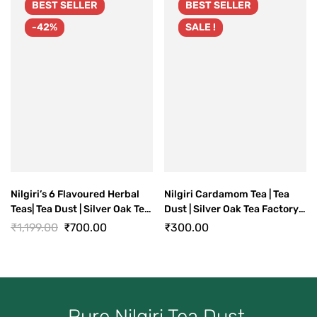
BEST
SELLER
BEST
SELLER
-42%
SALE !
Nilgiri’s 6 Flavoured Herbal
Nilgiri Cardamom Tea | Tea
Teas| Tea Dust | Silver Oak Tea
Dust | Silver Oak Tea Factory
Factory Ooty
Ooty
₹
1,199.00
₹
700.00
₹
300.00
Pure Nilgiri Tea Dust.