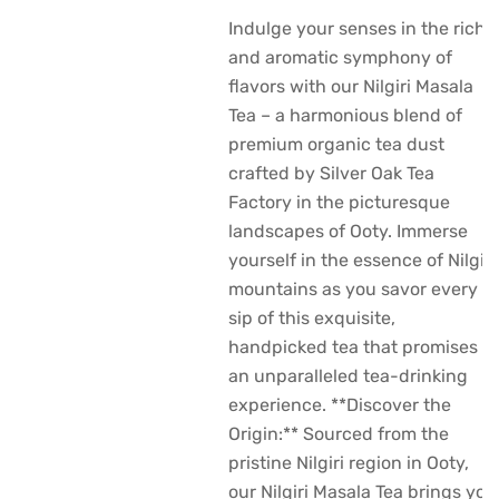
Indulge your senses in the rich
and aromatic symphony of
flavors with our Nilgiri Masala
Tea – a harmonious blend of
premium organic tea dust
crafted by Silver Oak Tea
Factory in the picturesque
landscapes of Ooty. Immerse
yourself in the essence of Nilgiri
mountains as you savor every
sip of this exquisite,
handpicked tea that promises
an unparalleled tea-drinking
experience. **Discover the
Origin:** Sourced from the
pristine Nilgiri region in Ooty,
our Nilgiri Masala Tea brings you