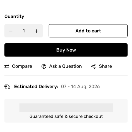
Quantity
Add to cart
Buy Now
Compare
Ask a Question
Share
Estimated Delivery:
07 - 14 Aug, 2026
Guaranteed safe & secure checkout