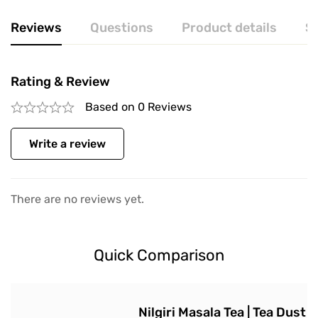
Reviews
Questions
Product details
S
Rating & Review
Based on 0 Reviews
Write a review
There are no reviews yet.
Quick Comparison
Nilgiri Masala Tea | Tea Dust |