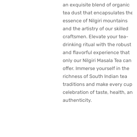
an exquisite blend of organic
tea dust that encapsulates the
essence of Nilgiri mountains
and the artistry of our skilled
craftsmen. Elevate your tea-
drinking ritual with the robust
and flavorful experience that
only our Nilgiri Masala Tea can
offer. Immerse yourself in the
richness of South Indian tea
traditions and make every cup a
celebration of taste, health, and
authenticity.